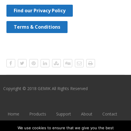
Find our Privacy Policy
Terms & Conditions
Copyright © 2018 GEMIK All Rights Reserved
Home
Products
Support
About
Contact
Imprint
Privacy Policy
Terms & Conditions
We use cookies to ensure that we give you the best