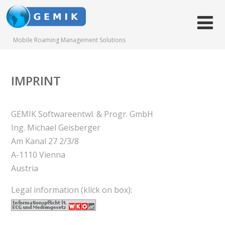
Mobile Roaming Management Solutions
IMPRINT
GEMIK Softwareentwl. & Progr. GmbH
Ing. Michael Geisberger
Am Kanal 27 2/3/8
A-1110 Vienna
Austria
Legal information (klick on box):